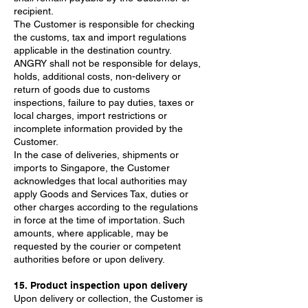
recipient.
The Customer is responsible for checking
the customs, tax and import regulations
applicable in the destination country.
ANGRY shall not be responsible for delays,
holds, additional costs, non-delivery or
return of goods due to customs
inspections, failure to pay duties, taxes or
local charges, import restrictions or
incomplete information provided by the
Customer.
In the case of deliveries, shipments or
imports to Singapore, the Customer
acknowledges that local authorities may
apply Goods and Services Tax, duties or
other charges according to the regulations
in force at the time of importation. Such
amounts, where applicable, may be
requested by the courier or competent
authorities before or upon delivery.
15. Product inspection upon delivery
Upon delivery or collection, the Customer is