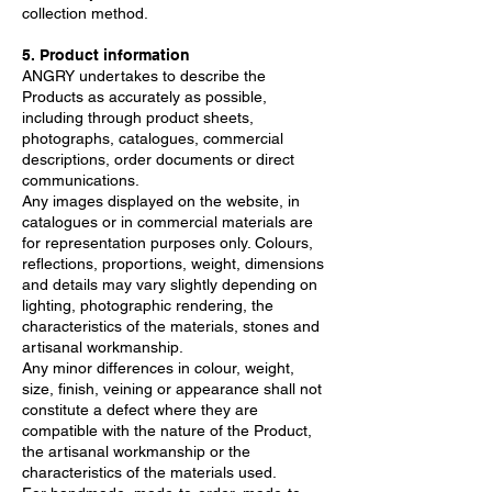
collection method.
5. Product information
ANGRY undertakes to describe the
Products as accurately as possible,
including through product sheets,
photographs, catalogues, commercial
descriptions, order documents or direct
communications.
Any images displayed on the website, in
catalogues or in commercial materials are
for representation purposes only. Colours,
reflections, proportions, weight, dimensions
and details may vary slightly depending on
lighting, photographic rendering, the
characteristics of the materials, stones and
artisanal workmanship.
Any minor differences in colour, weight,
size, finish, veining or appearance shall not
constitute a defect where they are
compatible with the nature of the Product,
the artisanal workmanship or the
characteristics of the materials used.