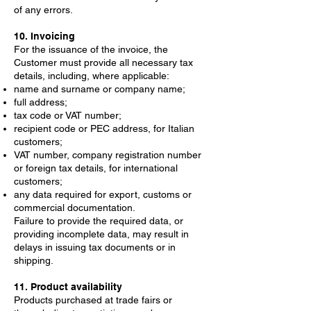
of any errors.
10. Invoicing
For the issuance of the invoice, the
Customer must provide all necessary tax
details, including, where applicable:
name and surname or company name;
full address;
tax code or VAT number;
recipient code or PEC address, for Italian
customers;
VAT number, company registration number
or foreign tax details, for international
customers;
any data required for export, customs or
commercial documentation.
Failure to provide the required data, or
providing incomplete data, may result in
delays in issuing tax documents or in
shipping.
11. Product availability
Products purchased at trade fairs or