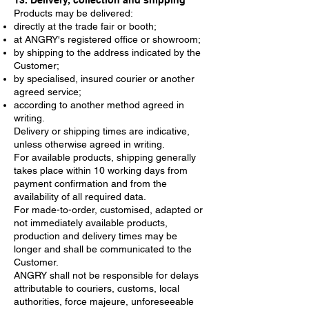
13. Delivery, collection and shipping
Products may be delivered:
directly at the trade fair or booth;
at ANGRY's registered office or showroom;
by shipping to the address indicated by the
Customer;
by specialised, insured courier or another
agreed service;
according to another method agreed in
writing.
Delivery or shipping times are indicative,
unless otherwise agreed in writing.
For available products, shipping generally
takes place within 10 working days from
payment confirmation and from the
availability of all required data.
For made-to-order, customised, adapted or
not immediately available products,
production and delivery times may be
longer and shall be communicated to the
Customer.
ANGRY shall not be responsible for delays
attributable to couriers, customs, local
authorities, force majeure, unforeseeable