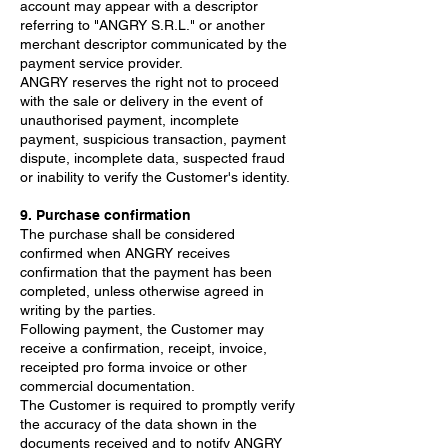
account may appear with a descriptor
referring to "ANGRY S.R.L." or another
merchant descriptor communicated by the
payment service provider.
ANGRY reserves the right not to proceed
with the sale or delivery in the event of
unauthorised payment, incomplete
payment, suspicious transaction, payment
dispute, incomplete data, suspected fraud
or inability to verify the Customer's identity.
9. Purchase confirmation
The purchase shall be considered
confirmed when ANGRY receives
confirmation that the payment has been
completed, unless otherwise agreed in
writing by the parties.
Following payment, the Customer may
receive a confirmation, receipt, invoice,
receipted pro forma invoice or other
commercial documentation.
The Customer is required to promptly verify
the accuracy of the data shown in the
documents received and to notify ANGRY