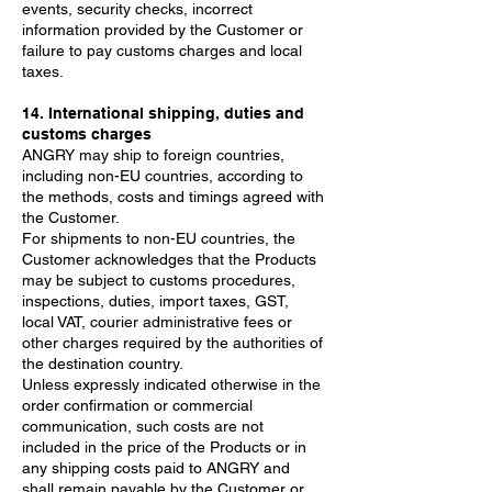
events, security checks, incorrect
information provided by the Customer or
failure to pay customs charges and local
taxes.
14. International shipping, duties and
customs charges
ANGRY may ship to foreign countries,
including non-EU countries, according to
the methods, costs and timings agreed with
the Customer.
For shipments to non-EU countries, the
Customer acknowledges that the Products
may be subject to customs procedures,
inspections, duties, import taxes, GST,
local VAT, courier administrative fees or
other charges required by the authorities of
the destination country.
Unless expressly indicated otherwise in the
order confirmation or commercial
communication, such costs are not
included in the price of the Products or in
any shipping costs paid to ANGRY and
shall remain payable by the Customer or