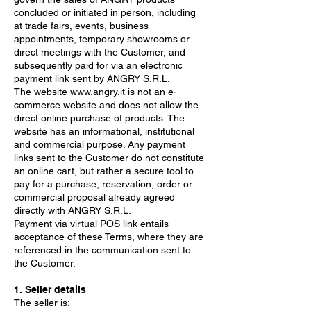
concluded or initiated in person, including
at trade fairs, events, business
appointments, temporary showrooms or
direct meetings with the Customer, and
subsequently paid for via an electronic
payment link sent by ANGRY S.R.L.
The website
www.angry.it
is not an e-
commerce website and does not allow the
direct online purchase of products. The
website has an informational, institutional
and commercial purpose. Any payment
links sent to the Customer do not constitute
an online cart, but rather a secure tool to
pay for a purchase, reservation, order or
commercial proposal already agreed
directly with ANGRY S.R.L.
Payment via virtual POS link entails
acceptance of these Terms, where they are
referenced in the communication sent to
the Customer.
1. Seller details
The seller is: