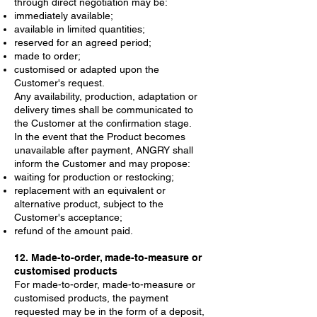
through direct negotiation may be:
immediately available;
available in limited quantities;
reserved for an agreed period;
made to order;
customised or adapted upon the
Customer's request.
Any availability, production, adaptation or
delivery times shall be communicated to
the Customer at the confirmation stage.
In the event that the Product becomes
unavailable after payment, ANGRY shall
inform the Customer and may propose:
waiting for production or restocking;
replacement with an equivalent or
alternative product, subject to the
Customer's acceptance;
refund of the amount paid.
12. Made-to-order, made-to-measure or
customised products
For made-to-order, made-to-measure or
customised products, the payment
requested may be in the form of a deposit,