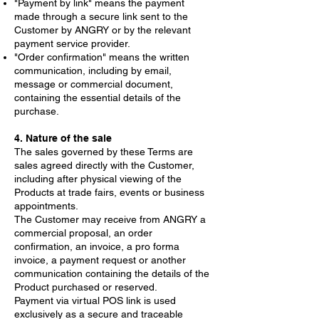
"Payment by link" means the payment
made through a secure link sent to the
Customer by ANGRY or by the relevant
payment service provider.
"Order confirmation" means the written
communication, including by email,
message or commercial document,
containing the essential details of the
purchase.
4. Nature of the sale
The sales governed by these Terms are
sales agreed directly with the Customer,
including after physical viewing of the
Products at trade fairs, events or business
appointments.
The Customer may receive from ANGRY a
commercial proposal, an order
confirmation, an invoice, a pro forma
invoice, a payment request or another
communication containing the details of the
Product purchased or reserved.
Payment via virtual POS link is used
exclusively as a secure and traceable