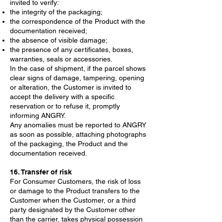
invited to verify:
the integrity of the packaging;
the correspondence of the Product with the
documentation received;
the absence of visible damage;
the presence of any certificates, boxes,
warranties, seals or accessories.
In the case of shipment, if the parcel shows
clear signs of damage, tampering, opening
or alteration, the Customer is invited to
accept the delivery with a specific
reservation or to refuse it, promptly
informing ANGRY.
Any anomalies must be reported to ANGRY
as soon as possible, attaching photographs
of the packaging, the Product and the
documentation received.
16. Transfer of risk
For Consumer Customers, the risk of loss
or damage to the Product transfers to the
Customer when the Customer, or a third
party designated by the Customer other
than the carrier, takes physical possession