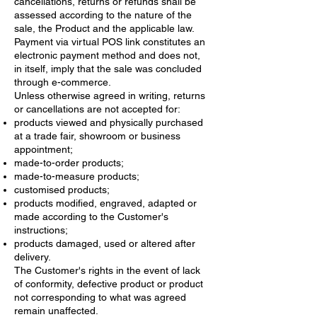
cancellations, returns or refunds shall be
assessed according to the nature of the
sale, the Product and the applicable law.
Payment via virtual POS link constitutes an
electronic payment method and does not,
in itself, imply that the sale was concluded
through e-commerce.
Unless otherwise agreed in writing, returns
or cancellations are not accepted for:
products viewed and physically purchased
at a trade fair, showroom or business
appointment;
made-to-order products;
made-to-measure products;
customised products;
products modified, engraved, adapted or
made according to the Customer's
instructions;
products damaged, used or altered after
delivery.
The Customer's rights in the event of lack
of conformity, defective product or product
not corresponding to what was agreed
remain unaffected.