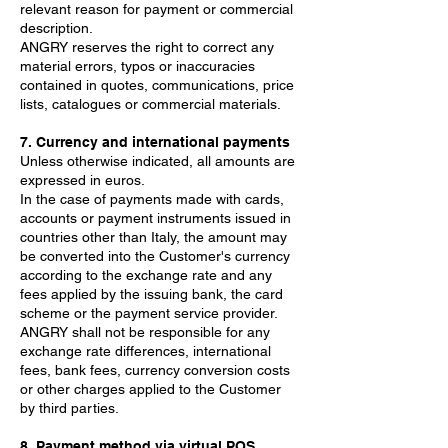
relevant reason for payment or commercial
description.
ANGRY reserves the right to correct any
material errors, typos or inaccuracies
contained in quotes, communications, price
lists, catalogues or commercial materials.
7. Currency and international payments
Unless otherwise indicated, all amounts are
expressed in euros.
In the case of payments made with cards,
accounts or payment instruments issued in
countries other than Italy, the amount may
be converted into the Customer's currency
according to the exchange rate and any
fees applied by the issuing bank, the card
scheme or the payment service provider.
ANGRY shall not be responsible for any
exchange rate differences, international
fees, bank fees, currency conversion costs
or other charges applied to the Customer
by third parties.
8. Payment method via virtual POS