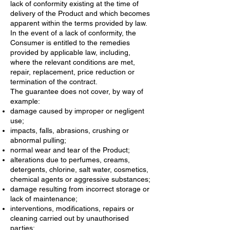
lack of conformity existing at the time of
delivery of the Product and which becomes
apparent within the terms provided by law.
In the event of a lack of conformity, the
Consumer is entitled to the remedies
provided by applicable law, including,
where the relevant conditions are met,
repair, replacement, price reduction or
termination of the contract.
The guarantee does not cover, by way of
example:
damage caused by improper or negligent
use;
impacts, falls, abrasions, crushing or
abnormal pulling;
normal wear and tear of the Product;
alterations due to perfumes, creams,
detergents, chlorine, salt water, cosmetics,
chemical agents or aggressive substances;
damage resulting from incorrect storage or
lack of maintenance;
interventions, modifications, repairs or
cleaning carried out by unauthorised
parties;