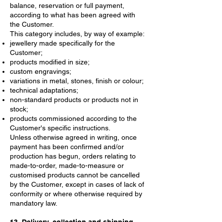
balance, reservation or full payment,
according to what has been agreed with
the Customer.
This category includes, by way of example:
jewellery made specifically for the
Customer;
products modified in size;
custom engravings;
variations in metal, stones, finish or colour;
technical adaptations;
non-standard products or products not in
stock;
products commissioned according to the
Customer's specific instructions.
Unless otherwise agreed in writing, once
payment has been confirmed and/or
production has begun, orders relating to
made-to-order, made-to-measure or
customised products cannot be cancelled
by the Customer, except in cases of lack of
conformity or where otherwise required by
mandatory law.