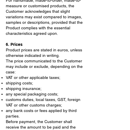
For handmade, made-to-order, made-to-
measure or customised products, the
Customer acknowledges that slight
variations may exist compared to images,
samples or descriptions, provided that the
Product complies with the essential
characteristics agreed upon.
6. Prices
Product prices are stated in euros, unless
otherwise indicated in writing.
The price communicated to the Customer
may include or exclude, depending on the
case:
VAT or other applicable taxes;
shipping costs;
shipping insurance;
any special packaging costs;
customs duties, local taxes, GST, foreign
VAT or other customs charges;
any bank costs or fees applied by third
parties.
Before payment, the Customer shall
receive the amount to be paid and the