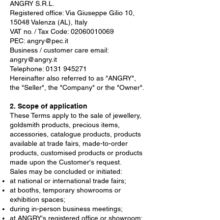
ANGRY S.R.L.
Registered office: Via Giuseppe Gilio 10,
15048 Valenza (AL), Italy
VAT no. / Tax Code:
02060010069
PEC:
angry@pec.it
Business / customer care email:
angry@angry.it
Telephone:
0131 945271
Hereinafter also referred to as "ANGRY",
the "Seller", the "Company" or the "Owner".
2. Scope of application
These Terms apply to the sale of jewellery,
goldsmith products, precious items,
accessories, catalogue products, products
available at trade fairs, made-to-order
products, customised products or products
made upon the Customer's request.
Sales may be concluded or initiated:
at national or international trade fairs;
at booths, temporary showrooms or
exhibition spaces;
during in-person business meetings;
at ANGRY's registered office or showroom;