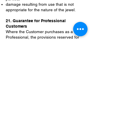
damage resulting from use that is not
appropriate for the nature of the jewel.
21. Guarantee for Professional
Customers
Where the Customer purchases as a
Professional, the provisions reserved for
Consumers shall not apply, unless
otherwise provided by mandatory law.
Sales to Professional Customers are
governed by the rules applicable to
relationships between professional
operators and by any written agreements
entered into by the parties.
22. Authenticity, materials and
certifications
ANGRY guarantees the authenticity of the
Products sold and their correspondence to
the essential characteristics indicated in the
commercial documentation, order
confirmation or any accompanying
certification.