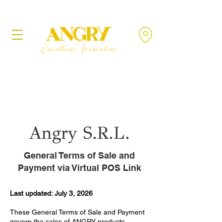
Angry S.R.L.
General Terms of Sale and
Payment via Virtual POS Link
Last updated: July 3, 2026
These General Terms of Sale and Payment
govern the sales of ANGRY products