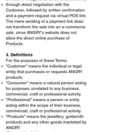
through direct negotiation with the
Customer, followed by written confirmation
and a payment request via virtual POS link.
The mere sending of a payment link does
not transform the sale into an e-commerce
sale, since ANGRY's website does not
allow the direct online purchase of
Products.
3. Definitions
For the purposes of these Terms:
"Customer" means the individual or legal
entity that purchases or requests ANGRY
products.
"Consumer" means a natural person acting
for purposes unrelated to any business,
commercial, craft or professional activity.
"Professional" means a person or entity
acting within the scope of their business,
commercial, craft or professional activity.
"Products" means the jewellery, goldsmith
products and any other goods marketed by
ANGRY.