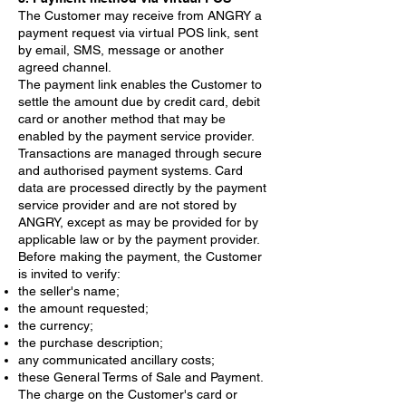
The Customer may receive from ANGRY a
payment request via virtual POS link, sent
by email, SMS, message or another
agreed channel.
The payment link enables the Customer to
settle the amount due by credit card, debit
card or another method that may be
enabled by the payment service provider.
Transactions are managed through secure
and authorised payment systems. Card
data are processed directly by the payment
service provider and are not stored by
ANGRY, except as may be provided for by
applicable law or by the payment provider.
Before making the payment, the Customer
is invited to verify:
the seller's name;
the amount requested;
the currency;
the purchase description;
any communicated ancillary costs;
these General Terms of Sale and Payment.
The charge on the Customer's card or