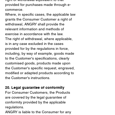
provided for purchases made through e-
commerce.
Where, in specific cases, the applicable law
grants the Consumer Customer a right of
withdrawal, ANGRY shall provide the
relevant information and methods of
exercise in accordance with the law.
The right of withdrawal, where applicable,
is in any case excluded in the cases
provided for by the regulations in force,
including, by way of example, goods made
to the Customer's specifications, clearly
customised goods, products made upon
the Customer's specific request, engraved,
modified or adapted products according to
the Customer's instructions.
20. Legal guarantee of conformity
For Consumer Customers, the Products
are covered by the legal guarantee of
conformity provided by the applicable
regulations.
ANGRY is liable to the Consumer for any