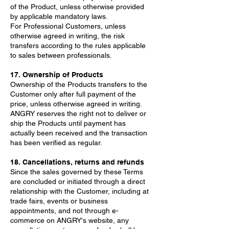
of the Product, unless otherwise provided
by applicable mandatory laws.
For Professional Customers, unless
otherwise agreed in writing, the risk
transfers according to the rules applicable
to sales between professionals.
17. Ownership of Products
Ownership of the Products transfers to the
Customer only after full payment of the
price, unless otherwise agreed in writing.
ANGRY reserves the right not to deliver or
ship the Products until payment has
actually been received and the transaction
has been verified as regular.
18. Cancellations, returns and refunds
Since the sales governed by these Terms
are concluded or initiated through a direct
relationship with the Customer, including at
trade fairs, events or business
appointments, and not through e-
commerce on ANGRY's website, any