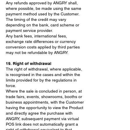
Any refunds approved by ANGRY shall,
where possible, be made using the same
payment method used by the Customer.
The timing of the credit may vary
depending on the bank, card scheme or
payment service provider.
Any bank fees, international fees,
exchange rate differences or currency
conversion costs applied by third parties
may not be refundable by ANGRY.
19. Right of withdrawal
The right of withdrawal, where applicable,
is recognised in the cases and within the
limits provided for by the regulations in
force.
Where the sale is concluded in person, at
trade fairs, events, showrooms, booths or
business appointments, with the Customer
having the opportunity to view the Product
and directly agree the purchase with
ANGRY, subsequent payment via virtual
POS link does not automatically grant a
right of withdrawal equivalent to that